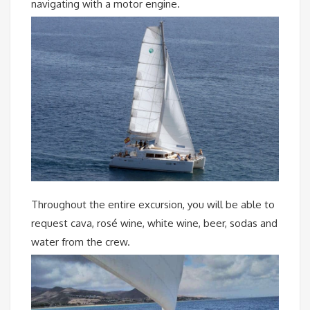
navigating with a motor engine.
Throughout the entire excursion, you will be able to
request cava, rosé wine, white wine, beer, sodas and
water from the crew.