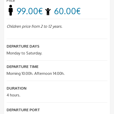
Price
99.00€
60.00€
Children price from 2 to 12 years.
DEPARTURE DAYS
Monday to Saturday.
DEPARTURE TIME
Morning 10:00h. Afternoon 14:00h.
DURATION
4 hours.
DEPARTURE PORT