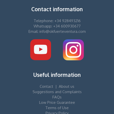
Contact information
Telephone: +34 928493216
Whatsapp: +34 600930677
Email: info@okfuerteventura.com
Useful information
Contact
|
About us
Suggestions and Complaints
FAQs
Low Price Guarantee
Terms of Use
Privacy Policy