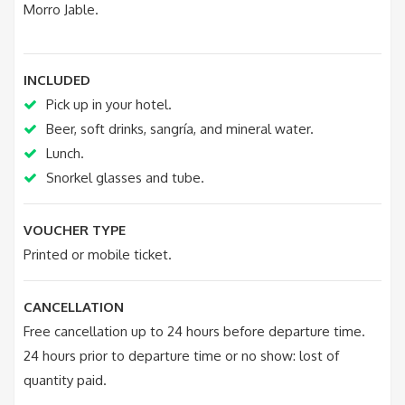
Morro Jable.
INCLUDED
Pick up in your hotel.
Beer, soft drinks, sangría, and mineral water.
Lunch.
Snorkel glasses and tube.
VOUCHER TYPE
Printed or mobile ticket.
CANCELLATION
Free cancellation up to 24 hours before departure time.
24 hours prior to departure time or no show: lost of
quantity paid.