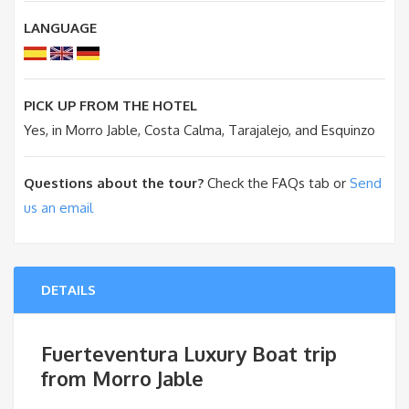
LANGUAGE
PICK UP FROM THE HOTEL
Yes, in Morro Jable, Costa Calma, Tarajalejo, and Esquinzo
Questions about the tour?
Check the FAQs tab or
Send
us an email
DETAILS
Fuerteventura Luxury Boat trip
from Morro Jable