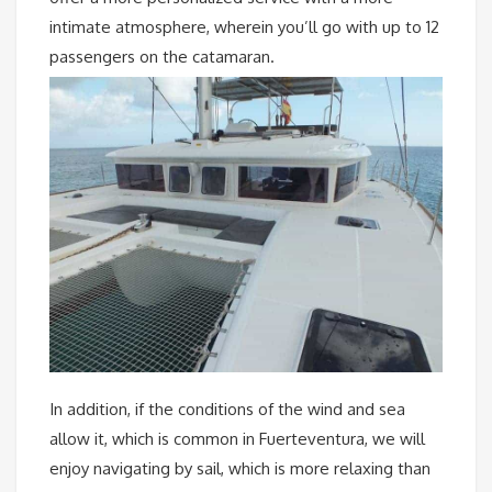
intimate atmosphere, wherein you’ll go with up to 12
passengers on the catamaran.
In addition, if the conditions of the wind and sea
allow it, which is common in Fuerteventura, we will
enjoy navigating by sail, which is more relaxing than