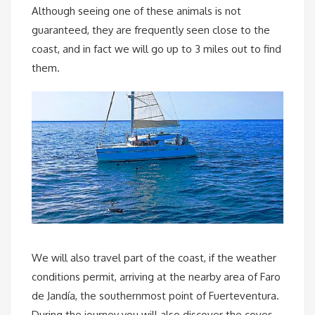
Although seeing one of these animals is not
guaranteed, they are frequently seen close to the
coast, and in fact we will go up to 3 miles out to find
them.
We will also travel part of the coast, if the weather
conditions permit, arriving at the nearby area of Faro
de Jandía, the southernmost point of Fuerteventura.
During the journey you will also discover the coves