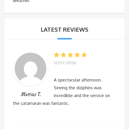
weather.
LATEST REVIEWS
12/07/2026
A spectacular afternoon.
Seeing the dolphins was
Mattias T.
incredible and the service on
the catamaran was fantastic.