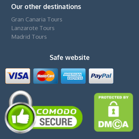
Our other destinations
Gran Canaria Tours
Lanzarote Tours
Madrid Tours
Safe website