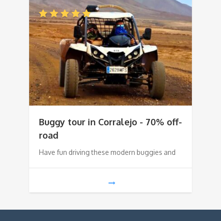
Buggy tour in Corralejo - 70% off-
road
Have fun driving these modern buggies and