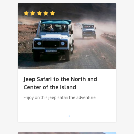
Jeep Safari to the North and
Center of the island
Enjoy on this jeep safari the adventure