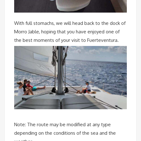
With full stomachs, we will head back to the dock of
Morro Jable, hoping that you have enjoyed one of
the best moments of your visit to Fuerteventura.
Note: The route may be modified at any type
depending on the conditions of the sea and the