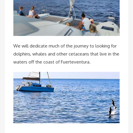
We will dedicate much of the journey to looking for
dolphins, whales and other cetaceans that live in the
waters off the coast of Fuerteventura.