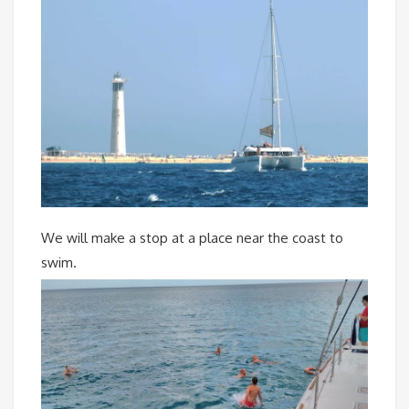
We will make a stop at a place near the coast to
swim.