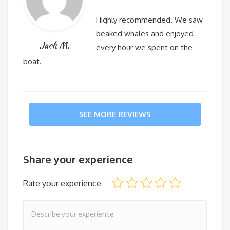
Highly recommended. We saw
beaked whales and enjoyed
Jack M.
every hour we spent on the
boat.
SEE MORE REVIEWS
Share your experience
Rate your experience