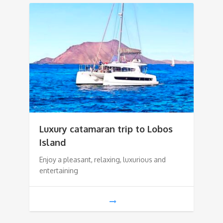
Luxury catamaran trip to Lobos
Island
Enjoy a pleasant, relaxing, luxurious and
entertaining