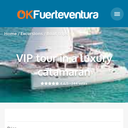
Home
Excursions
Boat trips
VIP tour in a luxury
catamaran
4.6
/5 -
244
votes