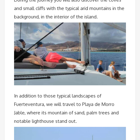
and small cliffs with the typical arid mountains in the
background, in the interior of the island.
In addition to those typical landscapes of
Fuerteventura, we will travel to Playa de Morro
Jable, where its mountain of sand, palm trees and
notable lighthouse stand out.