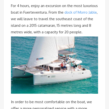
For 4 hours, enjoy an excursion on the most luxurious
boat in Fuerteventura. From the
dock of Morro Jable
,
we will leave to travel the southeast coast of the
island on a 2015 catamaran, 15 metres long and 8
metres wide, with a capacity for 20 people.
In order to be most comfortable on the boat, we
offer a more personalized service with a more