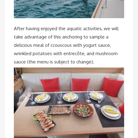
After having enjoyed the aquatic activities, we will
take advantage of this anchoring to sample a
delicious meal of ccouscous with yogurt sauce,
wrinkled potatoes with entrecôte, and mushroom
sauce (the menu is subject to change).