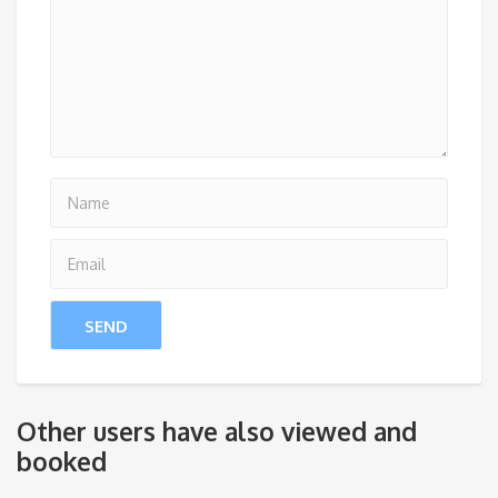
Other users have also viewed and
booked