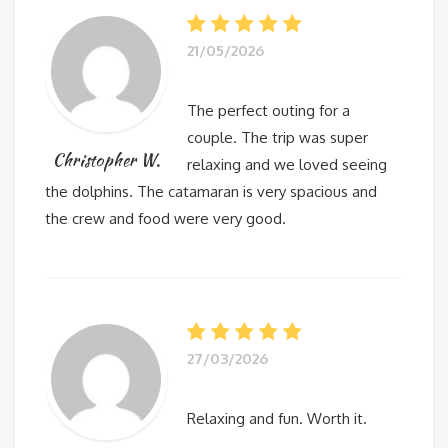
21/05/2026
The perfect outing for a
couple. The trip was super
Christopher W.
relaxing and we loved seeing
the dolphins. The catamaran is very spacious and
the crew and food were very good.
27/03/2026
Relaxing and fun. Worth it.