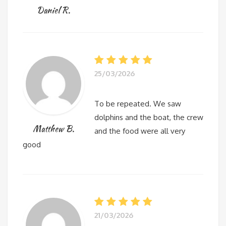
Daniel R.
25/03/2026
To be repeated. We saw
dolphins and the boat, the crew
Matthew B.
and the food were all very
good
21/03/2026