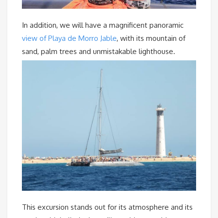
In addition, we will have a magnificent panoramic
view of Playa de Morro Jable
, with its mountain of
sand, palm trees and unmistakable lighthouse.
This excursion stands out for its atmosphere and its