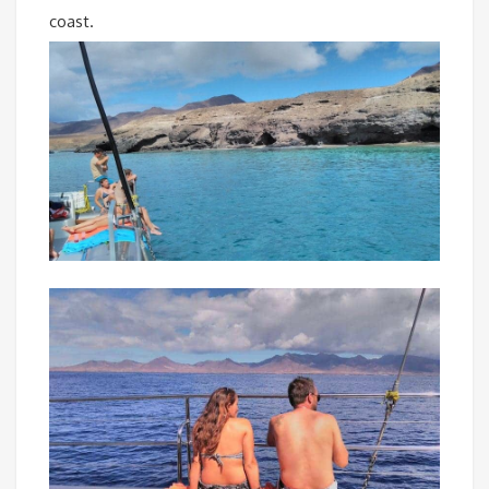
coast.