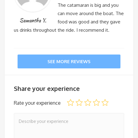
The catamaran is big and you
can move around the boat. The
Samantha Y.
food was good and they gave
us drinks throughout the ride. I recommend it.
SEE MORE REVIEWS
Share your experience
Rate your experience