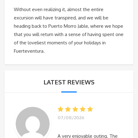
Without even realizing it, almost the entire
excursion will have transpired, and we will be
heading back to Puerto Morro Jable, where we hope
that you will return with a sense of having spent one
of the loveliest moments of your holidays in
Fuerteventura.
LATEST REVIEWS
07/08/2026
A very enjoyable outing. The