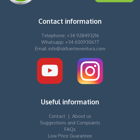
Contact information
Telephone: +34 928493216
Whatsapp: +34 600930677
Email: info@okfuerteventura.com
Useful information
Contact
|
About us
Suggestions and Complaints
FAQs
Low Price Guarantee