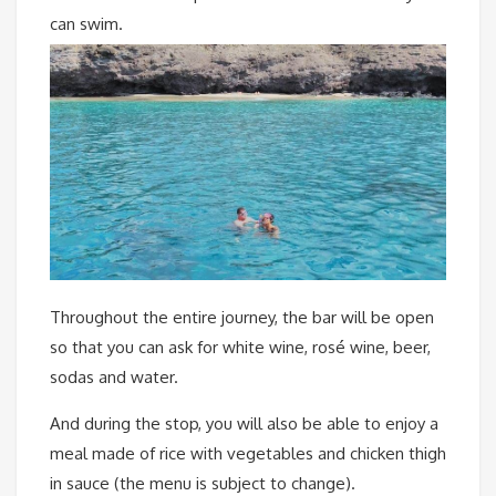
can swim.
Throughout the entire journey, the bar will be open
so that you can ask for white wine, rosé wine, beer,
sodas and water.
And during the stop, you will also be able to enjoy a
meal made of rice with vegetables and chicken thigh
in sauce (the menu is subject to change).