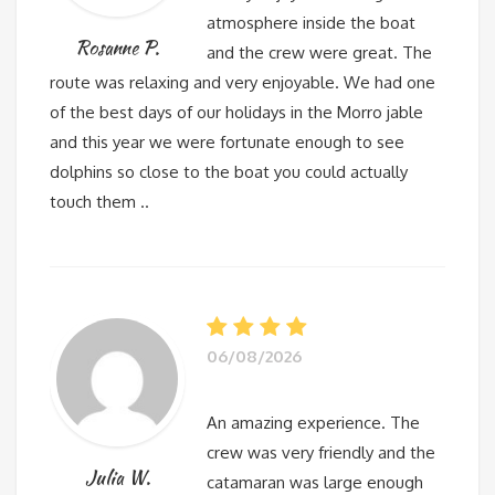
atmosphere inside the boat
Rosanne P.
and the crew were great. The
route was relaxing and very enjoyable. We had one
of the best days of our holidays in the Morro jable
and this year we were fortunate enough to see
dolphins so close to the boat you could actually
touch them ..
06/08/2026
An amazing experience. The
crew was very friendly and the
Julia W.
catamaran was large enough