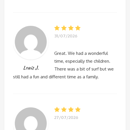
31/07/2026
Great. We had a wonderful
time, especially the children.
Louis J.
There was a bit of surf but we
still had a fun and different time as a family.
27/07/2026