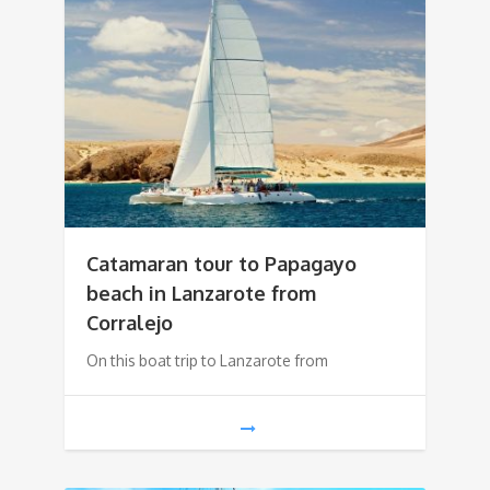
Catamaran tour to Papagayo
beach in Lanzarote from
Corralejo
On this boat trip to Lanzarote from