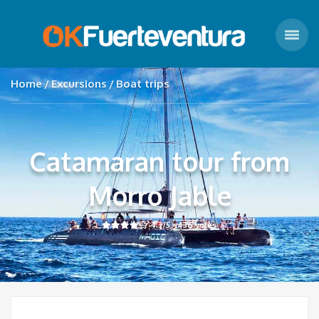
Home
Excursions
Boat trips
Catamaran tour from
Morro Jable
4.3
/5 -
436
votes