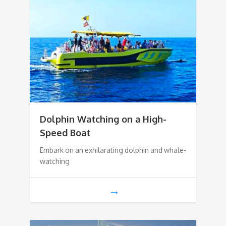
Dolphin Watching on a High-
Speed Boat
Embark on an exhilarating dolphin and whale-
watching