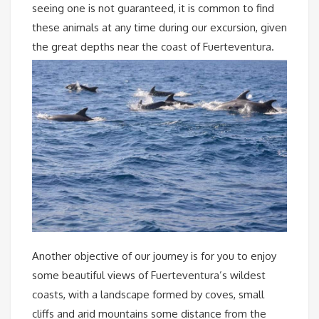
seeing one is not guaranteed, it is common to find
these animals at any time during our excursion, given
the great depths near the coast of Fuerteventura.
Another objective of our journey is for you to enjoy
some beautiful views of Fuerteventura’s wildest
coasts, with a landscape formed by coves, small
cliffs and arid mountains some distance from the