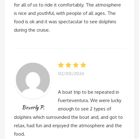
for all of us to ride it comfortably. The atmosphere
is nice and youthful, with people of all ages. The
food is ok and it was spectacular to see dolphins
during the cruise.
02/08/2026
A boat trip to be repeated in
Fuerteventura. We were lucky
Beverly P.
enough to see 2 types of
dolphins which surrounded the boat and, and got to
relax, had fun and enjoyed the atmosphere and the
food.