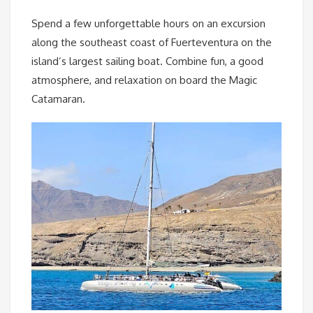
Spend a few unforgettable hours on an excursion
along the southeast coast of Fuerteventura on the
island’s largest sailing boat. Combine fun, a good
atmosphere, and relaxation on board the Magic
Catamaran.