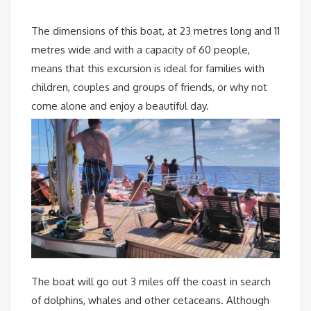
The dimensions of this boat, at 23 metres long and 11
metres wide and with a capacity of 60 people,
means that this excursion is ideal for families with
children, couples and groups of friends, or why not
come alone and enjoy a beautiful day.
The boat will go out 3 miles off the coast in search
of dolphins, whales and other cetaceans. Although