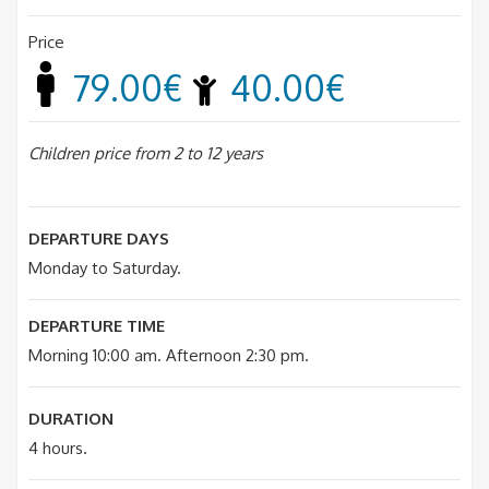
Price
79.00€
40.00€
Children price from 2 to 12 years
DEPARTURE DAYS
Monday to Saturday.
DEPARTURE TIME
Morning 10:00 am. Afternoon 2:30 pm.
DURATION
4 hours.