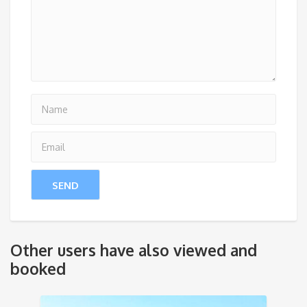
Other users have also viewed and
booked