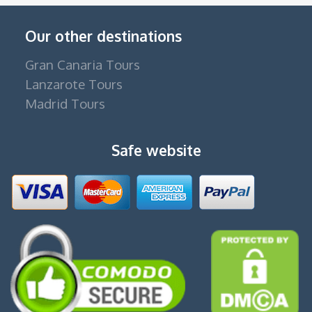
Our other destinations
Gran Canaria Tours
Lanzarote Tours
Madrid Tours
Safe website