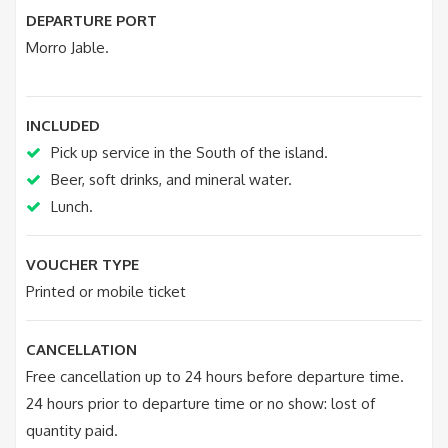
DEPARTURE PORT
Morro Jable.
INCLUDED
Pick up service in the South of the island.
Beer, soft drinks, and mineral water.
Lunch.
VOUCHER TYPE
Printed or mobile ticket
CANCELLATION
Free cancellation up to 24 hours before departure time.
24 hours prior to departure time or no show: lost of
quantity paid.