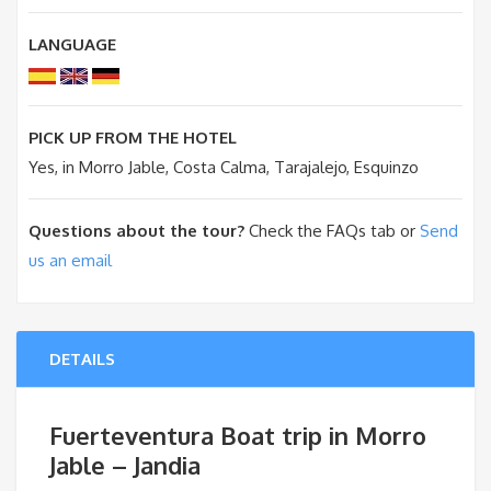
LANGUAGE
PICK UP FROM THE HOTEL
Yes, in Morro Jable, Costa Calma, Tarajalejo, Esquinzo
Questions about the tour?
Check the FAQs tab or
Send
us an email
DETAILS
Fuerteventura Boat trip in Morro
Jable – Jandia