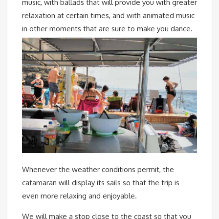
music, with ballads that will provide you with greater
relaxation at certain times, and with animated music
in other moments that are sure to make you dance.
Whenever the weather conditions permit, the
catamaran will display its sails so that the trip is
even more relaxing and enjoyable.
We will make a stop close to the coast so that you