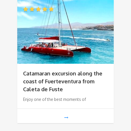
Catamaran excursion along the
coast of Fuerteventura from
Caleta de Fuste
Enjoy one of the best moments of