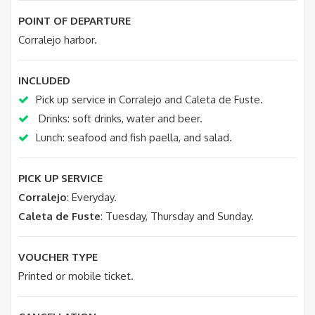
POINT OF DEPARTURE
Corralejo harbor.
INCLUDED
Pick up service in Corralejo and Caleta de Fuste.
Drinks: soft drinks, water and beer.
Lunch: seafood and fish paella, and salad.
PICK UP SERVICE
Corralejo
: Everyday.
Caleta de Fuste
: Tuesday, Thursday and Sunday.
VOUCHER TYPE
Printed or mobile ticket.