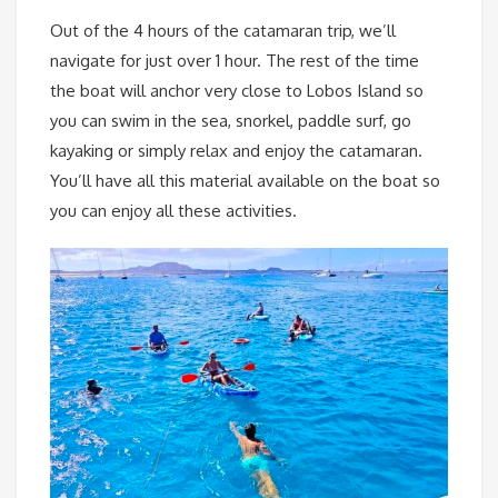
Out of the 4 hours of the catamaran trip, we’ll
navigate for just over 1 hour. The rest of the time
the boat will anchor very close to Lobos Island so
you can swim in the sea, snorkel, paddle surf, go
kayaking or simply relax and enjoy the catamaran.
You’ll have all this material available on the boat so
you can enjoy all these activities.