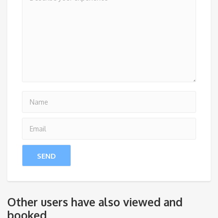
Other users have also viewed and
booked