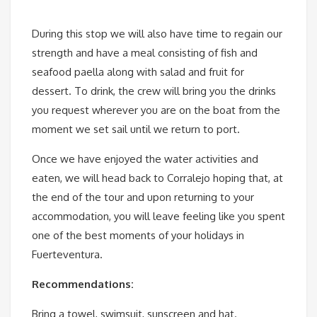
During this stop we will also have time to regain our
strength and have a meal consisting of fish and
seafood paella along with salad and fruit for
dessert. To drink, the crew will bring you the drinks
you request wherever you are on the boat from the
moment we set sail until we return to port.
Once we have enjoyed the water activities and
eaten, we will head back to Corralejo hoping that, at
the end of the tour and upon returning to your
accommodation, you will leave feeling like you spent
one of the best moments of your holidays in
Fuerteventura.
Recommendations:
Bring a towel, swimsuit, sunscreen and hat.