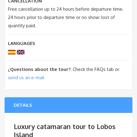
CANCELLATION
Free cancellation up to 24 hours before departure time.
24 hours prior to departure time or no show: lost of
quantity paid.
LANGUAGES
¿Questions about the tour?:
Check the FAQs tab or
send us an e-mail
DETAILS
Luxury catamaran tour to Lobos
Island