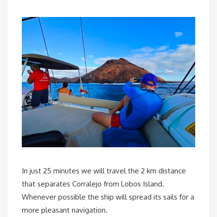
In just 25 minutes we will travel the 2 km distance
that separates Corralejo from Lobos Island.
Whenever possible the ship will spread its sails for a
more pleasant navigation.