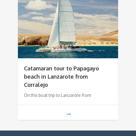
Catamaran tour to Papagayo
beach in Lanzarote from
Corralejo
On this boat trip to Lanzarote from