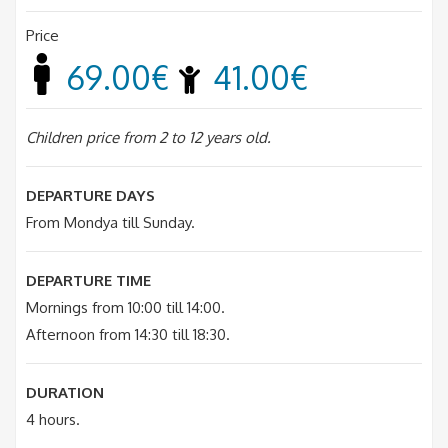
Price
69.00€
41.00€
Children price from 2 to 12 years old.
DEPARTURE DAYS
From Mondya till Sunday.
DEPARTURE TIME
Mornings from 10:00 till 14:00.
Afternoon from 14:30 till 18:30.
DURATION
4 hours.