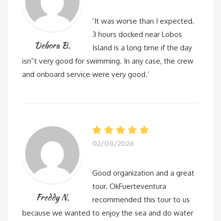
‘It was worse than I expected.
3 hours docked near Lobos
Debora B.
Island is a long time if the day
isn”t very good for swimming. In any case, the crew
and onboard service were very good.’
02/08/2026
Good organization and a great
tour. OkFuerteventura
Freddy N.
recommended this tour to us
because we wanted to enjoy the sea and do water