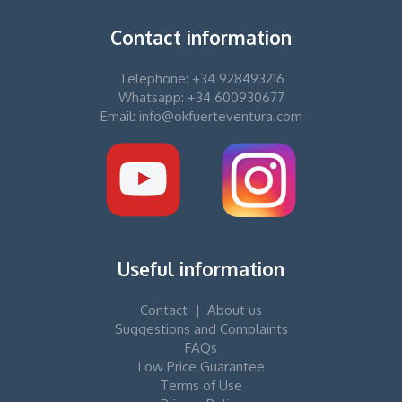
Contact information
Telephone: +34 928493216
Whatsapp: +34 600930677
Email: info@okfuerteventura.com
Useful information
Contact
|
About us
Suggestions and Complaints
FAQs
Low Price Guarantee
Terms of Use