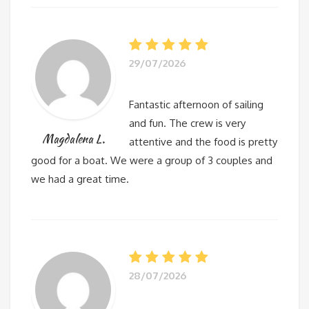
29/07/2026
Fantastic afternoon of sailing
and fun. The crew is very
Magdalena L.
attentive and the food is pretty
good for a boat. We were a group of 3 couples and
we had a great time.
28/07/2026