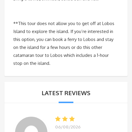
**This tour does not allow you to get off at Lobos
Island to explore the island. If you’re interested in
this option, you can book a ferry to Lobos and stay
on the island for a few hours or do this other
catamaran tour to Lobos which includes a 1-hour
stop on the island.
LATEST REVIEWS
06/08/2026