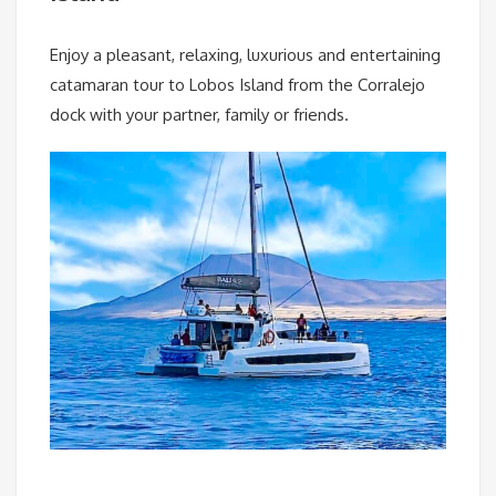
Enjoy a pleasant, relaxing, luxurious and entertaining
catamaran tour to Lobos Island from the Corralejo
dock with your partner, family or friends.