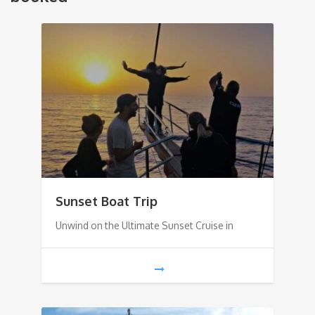
Sunset Boat Trip
Unwind on the Ultimate Sunset Cruise in