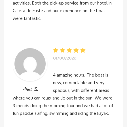
activities. Both the pick-up service from our hotel in
Caleta de Fuste and our experience on the boat
were fantastic.
01/08/2026
4 amazing hours. The boat is
new, comfortable and very
Anna S.
spacious, with different areas
where you can relax and lie out in the sun. We were
3 friends doing the morning tour and we had a lot of
fun paddle surfing, swimming and riding the kayak.