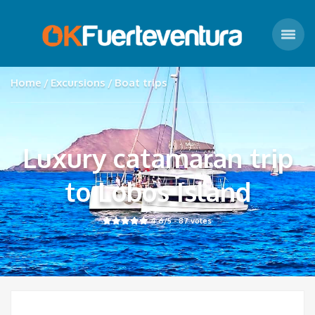
Home
Excursions
Boat trips
Luxury catamaran trip
to Lobos Island
4.6
/5 -
87
votes