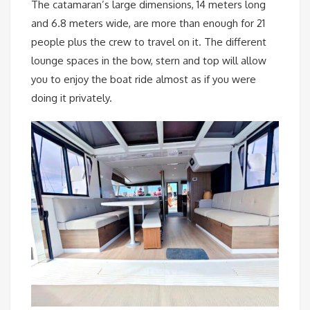
The catamaran’s large dimensions, 14 meters long
and 6.8 meters wide, are more than enough for 21
people plus the crew to travel on it. The different
lounge spaces in the bow, stern and top will allow
you to enjoy the boat ride almost as if you were
doing it privately.