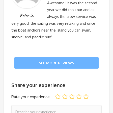
Awesome! It was the second
year we did this tour and as
Peter S.
always the crew service was
very good, the sailing was very relaxing and once
the boat anchors near the island you can swim,
snorkel and paddle surf
SEE MORE REVIEWS
Share your experience
Rate your experience