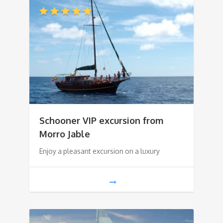
Schooner VIP excursion from
Morro Jable
Enjoy a pleasant excursion on a luxury