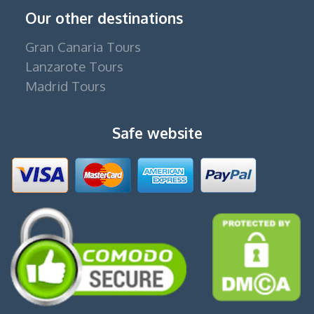
Our other destinations
Gran Canaria Tours
Lanzarote Tours
Madrid Tours
Safe website