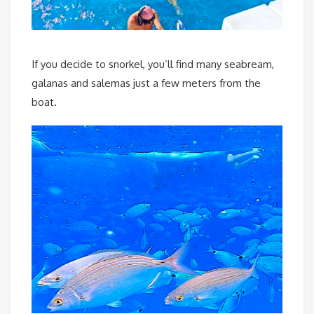
If you decide to snorkel, you’ll find many seabream,
galanas and salemas just a few meters from the
boat.