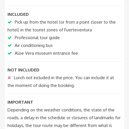
INCLUDED
Pick up from the hotel (or from a point closer to the
hotel) in the tourist zones of Fuerteventura
Professional tour guide
Air conditioning bus
Aloe Vera museum entrance fee
NOT INCLUDED
Lunch not included in the price. You can include it at
the moment of doing the booking.
IMPORTANT
Depending on the weather conditions, the state of the
roads, a delay in the schedule or closures of landmarks for
holidays, the tour route may be different from what is