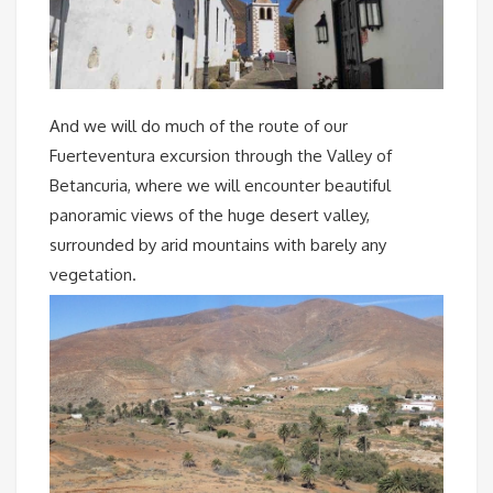
And we will do much of the route of our
Fuerteventura excursion through the Valley of
Betancuria, where we will encounter beautiful
panoramic views of the huge desert valley,
surrounded by arid mountains with barely any
vegetation.