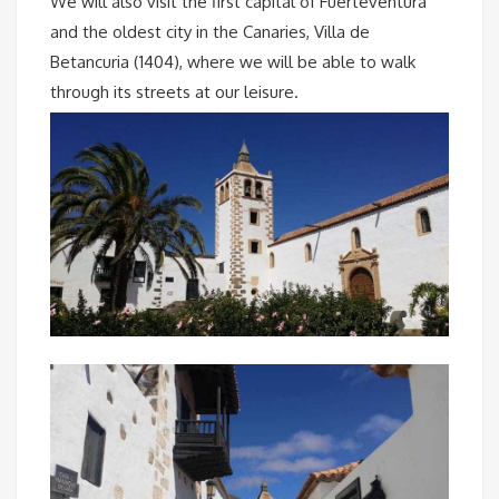
We will also visit the first capital of Fuerteventura
and the oldest city in the Canaries, Villa de
Betancuria (1404), where we will be able to walk
through its streets at our leisure.