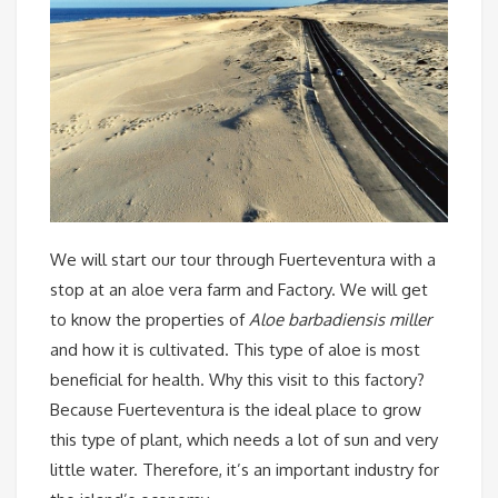
We will start our tour through Fuerteventura with a
stop at an aloe vera farm and Factory. We will get
to know the properties of
Aloe barbadiensis miller
and how it is cultivated. This type of aloe is most
beneficial for health. Why this visit to this factory?
Because Fuerteventura is the ideal place to grow
this type of plant, which needs a lot of sun and very
little water. Therefore, it’s an important industry for