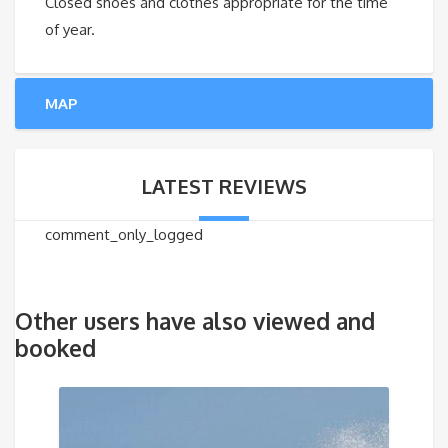
Closed shoes and clothes appropriate for the time
of year.
MAP
LATEST REVIEWS
comment_only_logged
Other users have also viewed and
booked