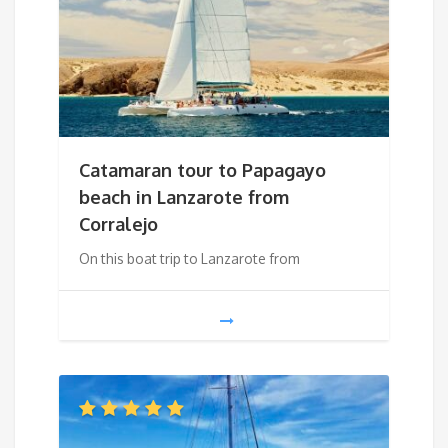
Catamaran tour to Papagayo
beach in Lanzarote from
Corralejo
On this boat trip to Lanzarote from