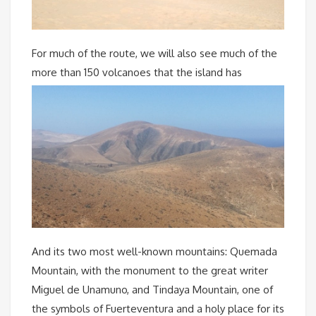
For much of the route, we will also see much of the
more than 150 volcanoes that the island has
And its two most well-known mountains: Quemada
Mountain, with the monument to the great writer
Miguel de Unamuno, and Tindaya Mountain, one of
the symbols of Fuerteventura and a holy place for its