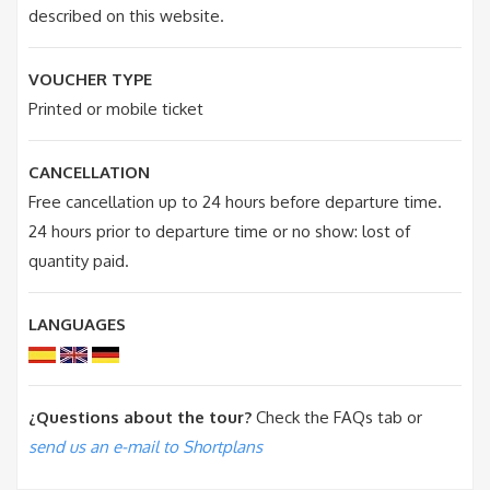
described on this website.
VOUCHER TYPE
Printed or mobile ticket
CANCELLATION
Free cancellation up to 24 hours before departure time.
24 hours prior to departure time or no show: lost of
quantity paid.
LANGUAGES
¿Questions about the tour?
Check the FAQs tab or
send us an e-mail to Shortplans