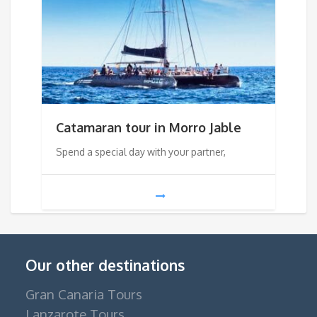
Catamaran tour in Morro Jable
Spend a special day with your partner,
Our other destinations
Gran Canaria Tours
Lanzarote Tours