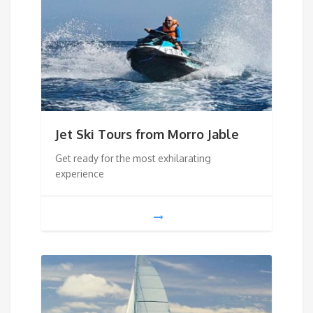
Jet Ski Tours from Morro Jable
Get ready for the most exhilarating
experience