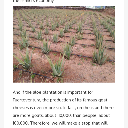
the island’s economy.
And if the aloe plantation is important for
Fuerteventura, the production of its famous goat
cheeses is even more so. In fact, on the island there
are more goats, about 110,000, than people, about
100,000. Therefore, we will make a stop that will