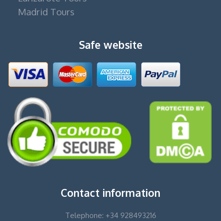
Madrid Tours
Safe website
Contact information
Telephone: +34 928493216